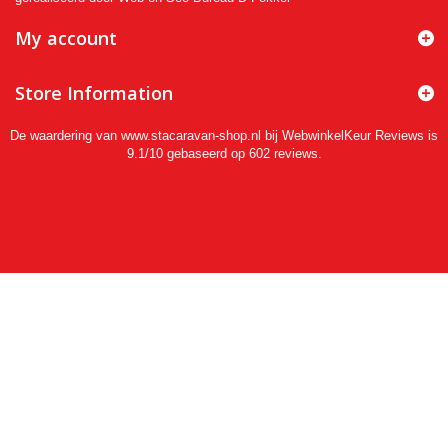
My account
Store Information
De waardering van www.stacaravan-shop.nl bij
WebwinkelKeur Reviews
is
9.1/10 gebaseerd op 602 reviews.