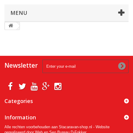
MENU
Newsletter
Categories
Information
Alle rechten voorbehouden aan Stacaravan-shop.nl - Website
gerealiseerd door Web en Seo Bureau D-Fokker