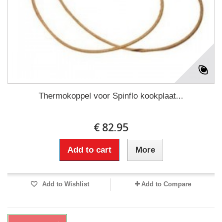
Thermokoppel voor Spinflo kookplaat...
€ 82.95
Add to cart
More
Add to Wishlist
Add to Compare