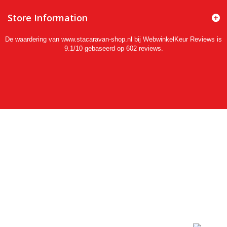
Store Information
De waardering van www.stacaravan-shop.nl bij
WebwinkelKeur Reviews
is
9.1/10 gebaseerd op 602 reviews.