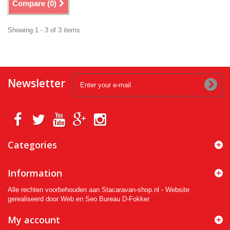
Compare (
0
)
Showing 1 - 3 of 3 items
Newsletter
Categories
Information
Alle rechten voorbehouden aan Stacaravan-shop.nl - Website
gerealiseerd door Web en Seo Bureau D-Fokker
My account