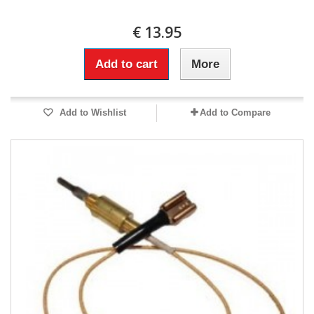
€ 13.95
Add to cart
More
Add to Wishlist
Add to Compare