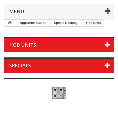
MENU
Appliance Spares
Spinflo Cooking
Hob Units
HOB UNITS
SPECIALS