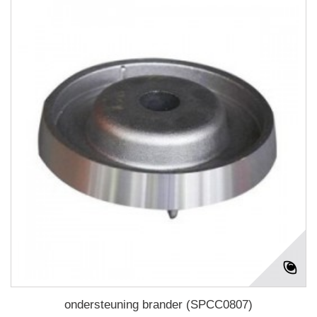
ondersteuning brander (SPCC0807)