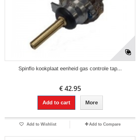
Spinflo kookplaat eenheid gas controle tap...
€ 42.95
Add to cart
More
Add to Wishlist
Add to Compare