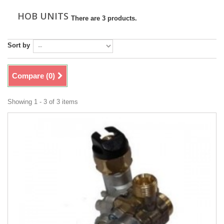
HOB UNITS
There are 3 products.
Sort by
Compare (
0
)
Showing 1 - 3 of 3 items