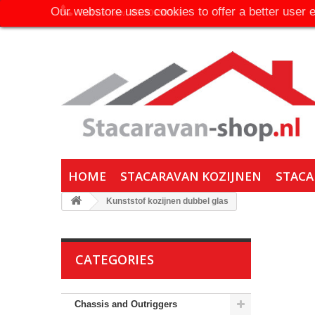
Our webstore uses cookies to offer a better user 
Call us now:
06-30650316
HOME
STACARAVAN KOZIJNEN
STACA
Kunststof kozijnen dubbel glas
CATEGORIES
Chassis and Outriggers