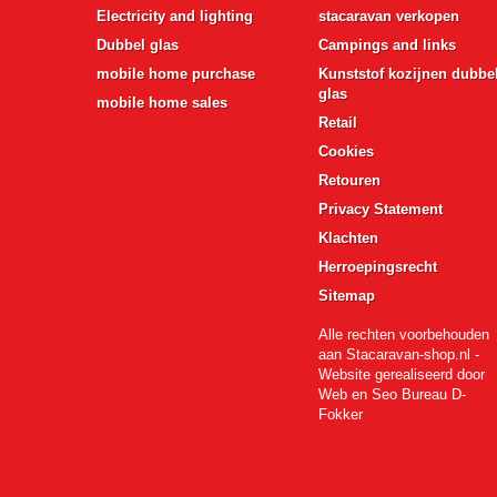
Electricity and lighting
stacaravan verkopen
Dubbel glas
Campings and links
mobile home purchase
Kunststof kozijnen dubbe
glas
mobile home sales
Retail
Cookies
Retouren
Privacy Statement
Klachten
Herroepingsrecht
Sitemap
Alle rechten voorbehouden
aan Stacaravan-shop.nl -
Website gerealiseerd door
Web en Seo Bureau D-
Fokker