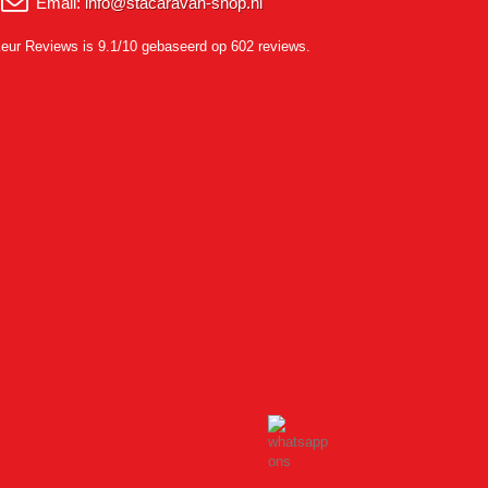
Email:
info@stacaravan-shop.nl
eur Reviews
is 9.1/10 gebaseerd op 602 reviews.