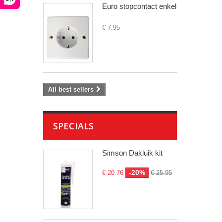
Euro stopcontact enkel
€ 7.95
All best sellers
SPECIALS
Simson Dakluik kit
-20%
€ 20.76
€ 25.95