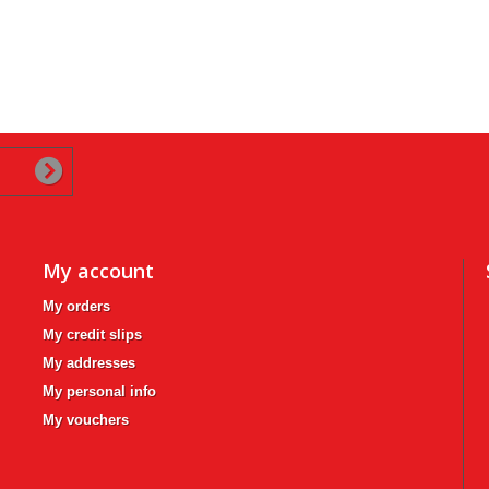
My account
My orders
My credit slips
My addresses
My personal info
My vouchers