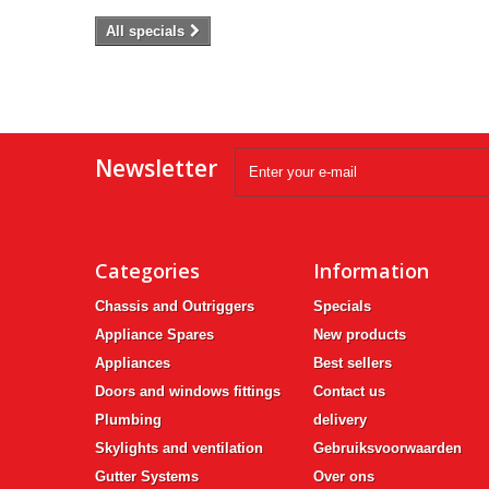
All specials
Newsletter
Categories
Information
Chassis and Outriggers
Specials
Appliance Spares
New products
Appliances
Best sellers
Doors and windows fittings
Contact us
Plumbing
delivery
Skylights and ventilation
Gebruiksvoorwaarden
Gutter Systems
Over ons