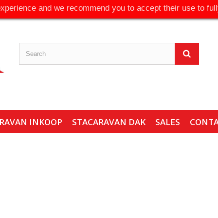
experience and we recommend you to accept their use to full
RAVAN INKOOP
STACARAVAN DAK
SALES
CONT