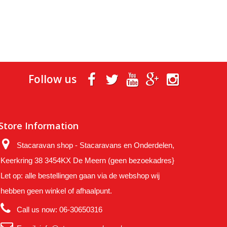
Follow us
Store Information
Stacaravan shop - Stacaravans en Onderdelen,
Keerkring 38 3454KX De Meern (geen bezoekadres}
Let op: alle bestellingen gaan via de webshop wij
hebben geen winkel of afhaalpunt.
Call us now:
06-30650316