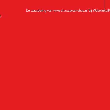
De waardering van www.stacaravan-shop.nl bij
WebwinkelK
l