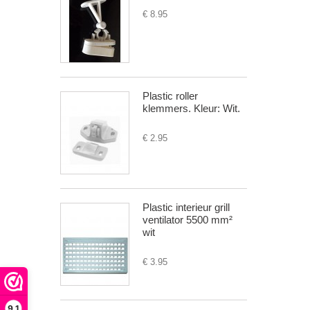
€ 8.95
Plastic roller
klemmers. Kleur: Wit.
€ 2.95
Plastic interieur grill
ventilator 5500 mm²
wit
€ 3.95
9,1