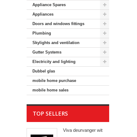
Appliance Spares
Appliances
Doors and windows fittings
Plumbing
Skylights and ventilation
Gutter Systems
Electricity and lighting
Dubbel glas
mobile home purchase
mobile home sales
TOP SELLERS
Viva deurvanger wit