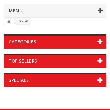
MENU
Retail
CATEGORIES
TOP SELLERS
SPECIALS