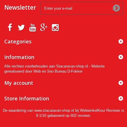
Newsletter
Categories
Information
Alle rechten voorbehouden aan Stacaravan-shop.nl - Website
gerealiseerd door Web en Seo Bureau D-Fokker
My account
Store Information
De waardering van www.stacaravan-shop.nl bij
WebwinkelKeur Reviews
is
9.1/10 gebaseerd op 602 reviews.