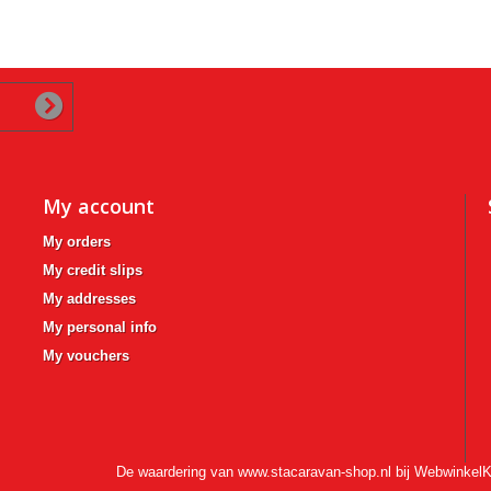
My account
My orders
My credit slips
My addresses
My personal info
My vouchers
De waardering van www.stacaravan-shop.nl bij
WebwinkelK