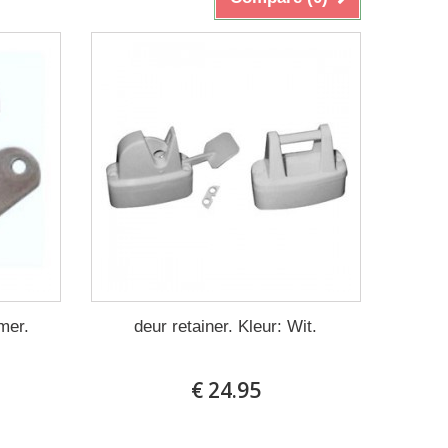
mer.
deur retainer. Kleur: Wit.
€ 24.95