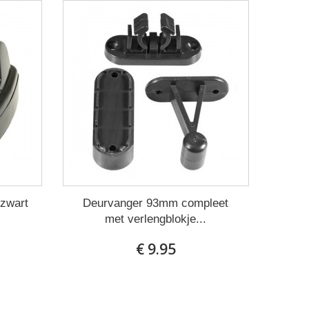
 zwart
Deurvanger 93mm compleet
met verlengblokje...
€ 9.95