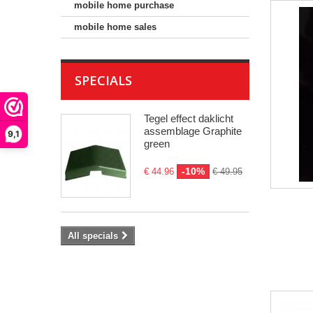
mobile home purchase
mobile home sales
SPECIALS
Tegel effect daklicht
assemblage Graphite
9,1
green
-10%
€ 44.96
€ 49.95
All specials