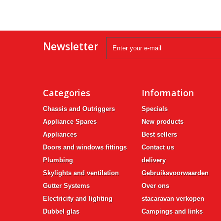
Newsletter
Categories
Information
Chassis and Outriggers
Specials
Appliance Spares
New products
Appliances
Best sellers
Doors and windows fittings
Contact us
Plumbing
delivery
Skylights and ventilation
Gebruiksvoorwaarden
Gutter Systems
Over ons
Electricity and lighting
stacaravan verkopen
Dubbel glas
Campings and links