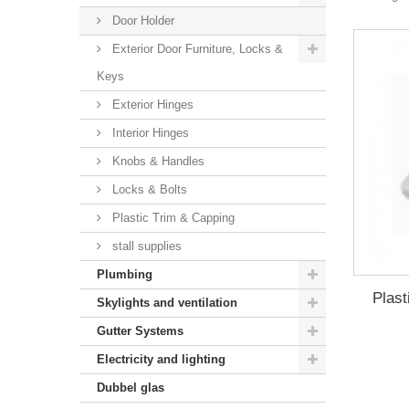
Door Holder
Exterior Door Furniture, Locks &
Keys
Exterior Hinges
Interior Hinges
Knobs & Handles
Locks & Bolts
Plastic Trim & Capping
stall supplies
Plumbing
Plast
Skylights and ventilation
Gutter Systems
Electricity and lighting
Dubbel glas