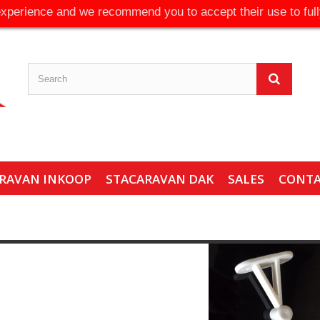
experience and we recommend you to accept their use to full
RAVAN INKOOP
STACARAVAN DAK
SALES
CONT