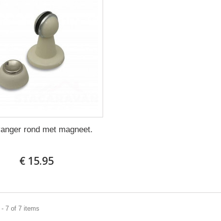
vanger rond met magneet.
€ 15.95
- 7 of 7 items