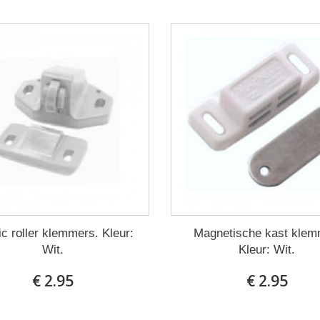
ic roller klemmers. Kleur:
Magnetische kast klem
Wit.
Kleur: Wit.
€ 2.95
€ 2.95