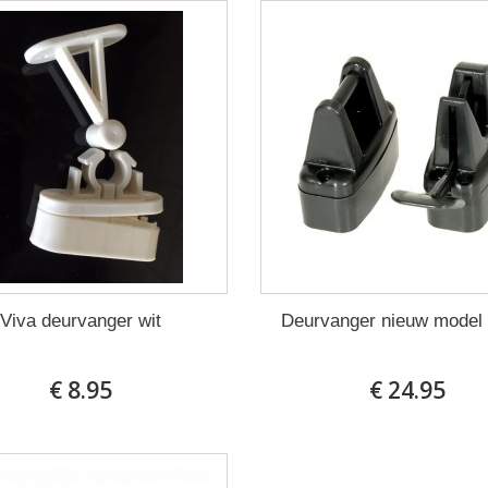
Viva deurvanger wit
Deurvanger nieuw model
€ 8.95
€ 24.95