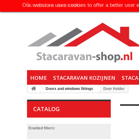
Our webstore uses cookies to offer a better user 
Call us now:
06-30650316
HOME
STACARAVAN KOZIJNEN
STACA
Doors and windows fittings
Door Holder
CATALOG
Enabled filters: