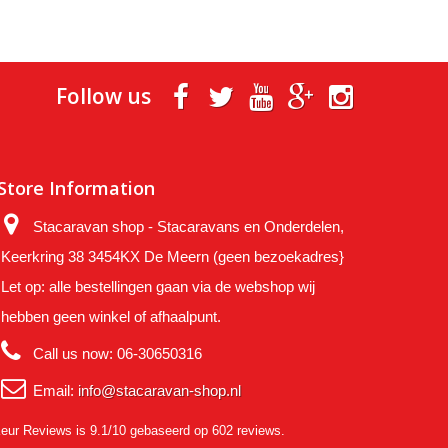
Follow us
Store Information
Stacaravan shop - Stacaravans en Onderdelen,
Keerkring 38 3454KX De Meern (geen bezoekadres}
Let op: alle bestellingen gaan via de webshop wij
hebben geen winkel of afhaalpunt.
Call us now:
06-30650316
Email:
info@stacaravan-shop.nl
eur Reviews
is 9.1/10 gebaseerd op 602 reviews.