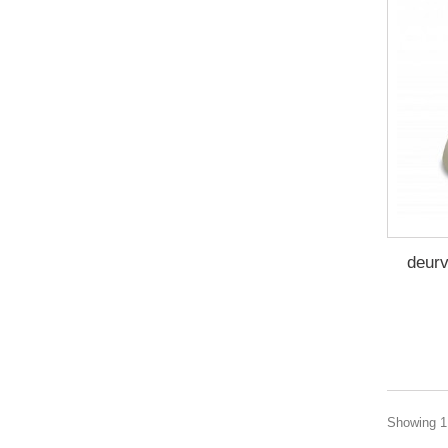
deur
Showing 1 