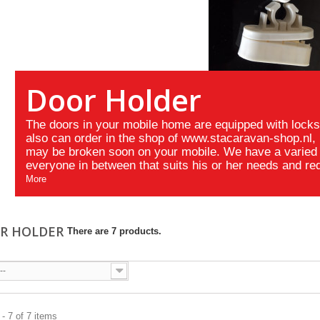
Door Holder
The doors in your mobile home are equipped with lock
also can order in the shop of www.stacaravan-shop.nl, i
may be broken soon on your mobile. We have a varied 
everyone in between that suits his or her needs and re
More
R HOLDER
There are 7 products.
--
- 7 of 7 items