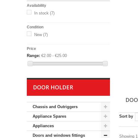
Availability
In stock
(7)
Condition
New
(7)
Price
Range:
€2.00 - €25.00
DOOR HOLDER
DOO
Chassis and Outriggers
Sort by
Appliance Spares
Appliances
Doors and windows fittings
Showing 1 