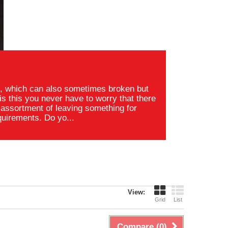
s, which can also sometimes broken but
s this you never have to worry that there
assortment of leaving something for
quirements. Do yo...
View:
Grid
List
Compare (
0
)