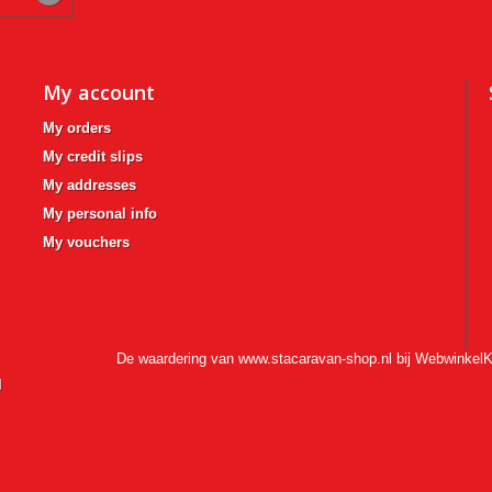
My account
My orders
My credit slips
My addresses
My personal info
My vouchers
De waardering van www.stacaravan-shop.nl bij
WebwinkelK
l