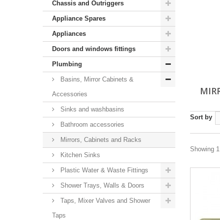
Chassis and Outriggers
Appliance Spares
Appliances
Doors and windows fittings
Plumbing
Basins, Mirror Cabinets &
MIR
Accessories
Sinks and washbasins
Sort by
Bathroom accessories
Mirrors, Cabinets and Racks
Showing 1 
Kitchen Sinks
Plastic Water & Waste Fittings
Shower Trays, Walls & Doors
Taps, Mixer Valves and Shower
Taps