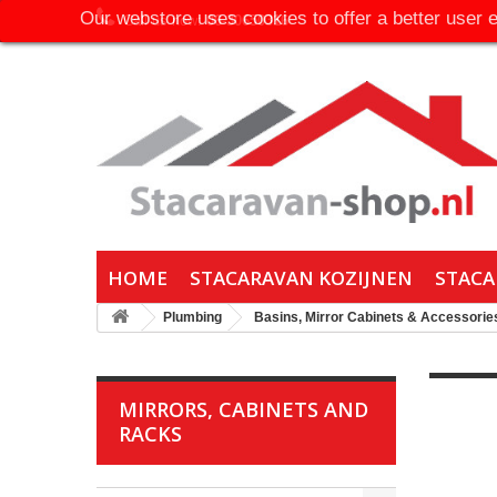
Our webstore uses cookies to offer a better user 
Call us now:
06-30650316
HOME
STACARAVAN KOZIJNEN
STACA
Plumbing
Basins, Mirror Cabinets & Accessorie
MIRRORS, CABINETS AND
RACKS