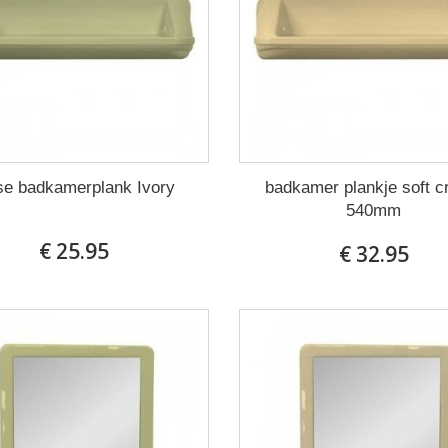
se badkamerplank Ivory
badkamer plankje soft 
540mm
€ 25.95
€ 32.95