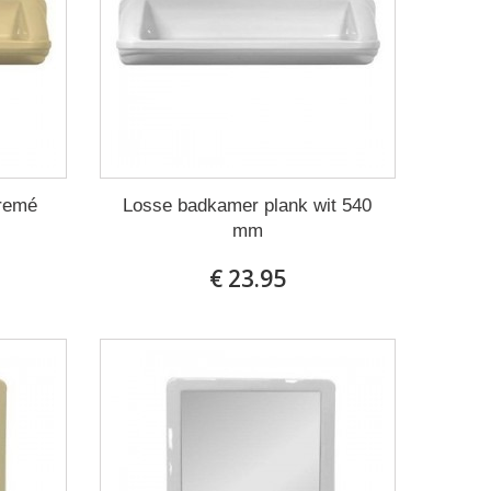
cremé
Losse badkamer plank wit 540
mm
€ 23.95