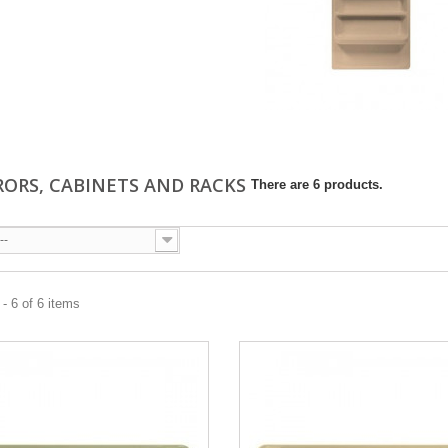
RORS, CABINETS AND RACKS
There are 6 products.
--
- 6 of 6 items