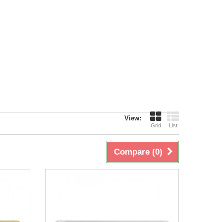
View:
Grid
List
Compare (
0
)