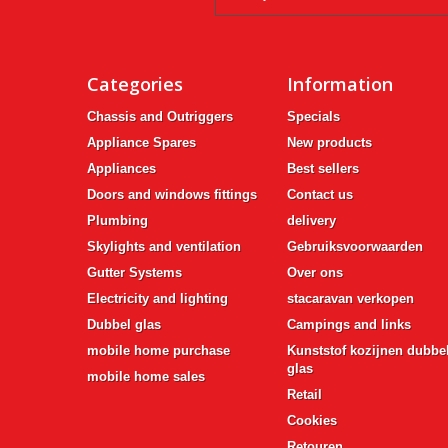
Categories
Information
Chassis and Outriggers
Specials
Appliance Spares
New products
Appliances
Best sellers
Doors and windows fittings
Contact us
Plumbing
delivery
Skylights and ventilation
Gebruiksvoorwaarden
Gutter Systems
Over ons
Electricity and lighting
stacaravan verkopen
Dubbel glas
Campings and links
mobile home purchase
Kunststof kozijnen dubbe
glas
mobile home sales
Retail
Cookies
Retouren