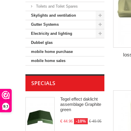
Toilets and Toilet Spares
Skylights and ventilation
Gutter Systems
Electricity and lighting
Dubbel glas
mobile home purchase
los
mobile home sales
SPECIALS
Tegel effect daklicht
assemblage Graphite
9,1
green
-10%
€ 44.96
€ 49.95