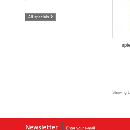
All specials
spi
Showing 1 
Newsletter