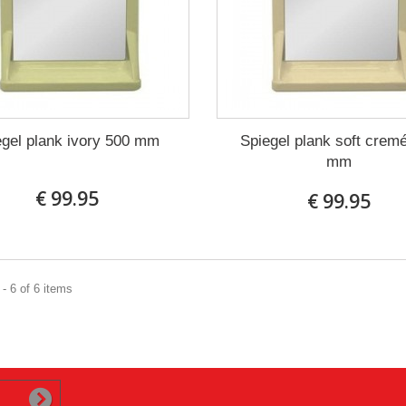
egel plank ivory 500 mm
Spiegel plank soft crem
mm
€ 99.95
€ 99.95
- 6 of 6 items