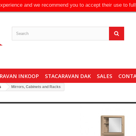
experience and we recommend you to accept their use to full
RAVAN INKOOP
STACARAVAN DAK
SALES
CONT
s
Mirrors, Cabinets and Racks