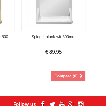
é 500
Spiegel plank wit 500mm
€ 89.95
Compare (
0
)
Follow us