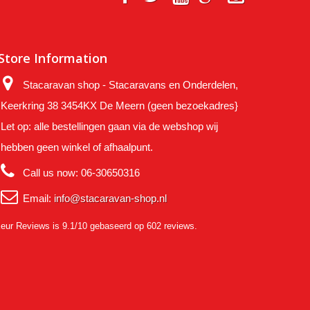
Store Information
Stacaravan shop - Stacaravans en Onderdelen,
Keerkring 38 3454KX De Meern (geen bezoekadres}
Let op: alle bestellingen gaan via de webshop wij
hebben geen winkel of afhaalpunt.
Call us now:
06-30650316
Email:
info@stacaravan-shop.nl
eur Reviews
is 9.1/10 gebaseerd op 602 reviews.