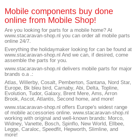
Mobile components buy done
online from Mobile Shop!
Are you looking for parts for a mobile home? At
www.stacaravan-shop.nl you can order all mobile parts
online 24/7.
Everything the holidaymaker looking for can be found at
www.stacaravan-shop.nl And we can, if desired, come
assemble the parts for you.
www.stacaravan-shop.nl delivers mobile parts for major
brands o.a .:
Atlas, Willerby, Cosalt, Pemberton, Santana, Nord Star,
Europe, Bk bleu bird, Carnaby, Abi, Delta, Topline,
Evolution, Tudor, Galaxy, Brent Mere, Ams, Arron
Brook, Ascot, Atlantis, Second home, and more!
www.stacaravan-shop.nl offers Europe's widest range
of mobile accessories online. www.stacaravan-shop.nl
working with original and well-known brands: Morco,
Widney, Vanette, Bosch, Spinflo, New World, Ellbee,
Legge, Caraloc, Speedfit, Hepworth, Slimline, and
more!