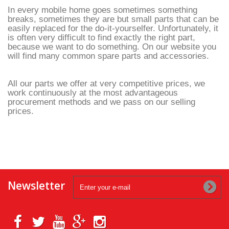
In every mobile home goes sometimes something
breaks, sometimes they are but small parts that can be
easily replaced for the do-it-yourselfer. Unfortunately, it
is often very difficult to find exactly the right part,
because we want to do something. On our website you
will find many common spare parts and accessories.
All our parts we offer at very competitive prices, we
work continuously at the most advantageous
procurement methods and we pass on our selling
prices.
Newsletter