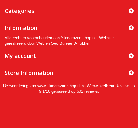
Categories
Information
Alle rechten voorbehouden aan Stacaravan-shop.nl - Website
gerealiseerd door Web en Seo Bureau D-Fokker
My account
Store Information
De waardering van www.stacaravan-shop.nl bij
WebwinkelKeur Reviews
is
9.1/10 gebaseerd op 602 reviews.