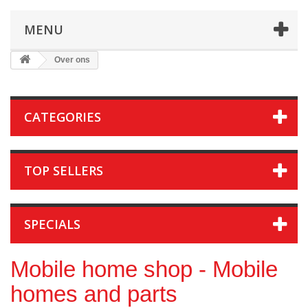
MENU
Over ons
CATEGORIES
TOP SELLERS
SPECIALS
Mobile home shop - Mobile
homes and parts