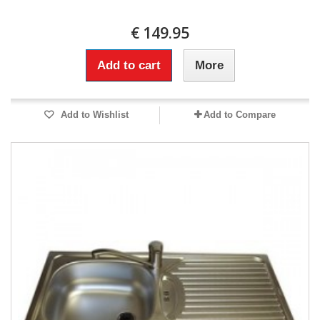
€ 149.95
Add to cart
More
Add to Wishlist
Add to Compare