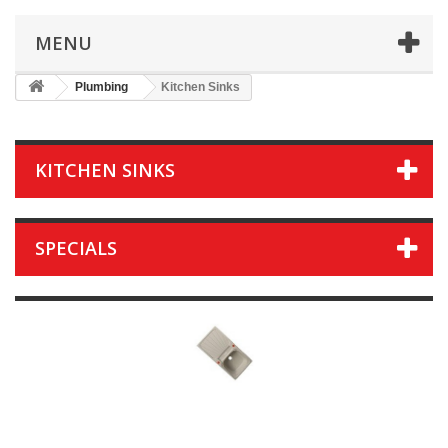
MENU
Plumbing
Kitchen Sinks
KITCHEN SINKS
SPECIALS