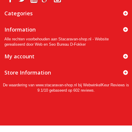
Categories
Information
Alle rechten voorbehouden aan Stacaravan-shop.nl - Website
gerealiseerd door Web en Seo Bureau D-Fokker
My account
Store Information
De waardering van www.stacaravan-shop.nl bij
WebwinkelKeur Reviews
is
9.1/10 gebaseerd op 602 reviews.