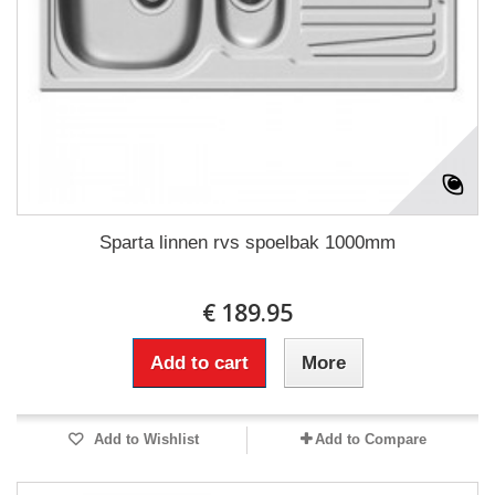
Sparta linnen rvs spoelbak 1000mm
€ 189.95
Add to cart
More
Add to Wishlist
Add to Compare