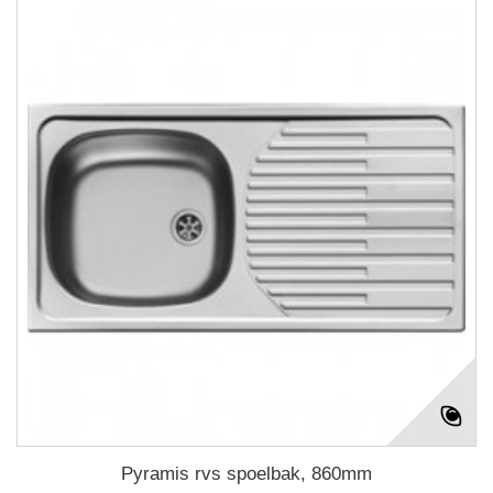
Pyramis rvs spoelbak, 860mm