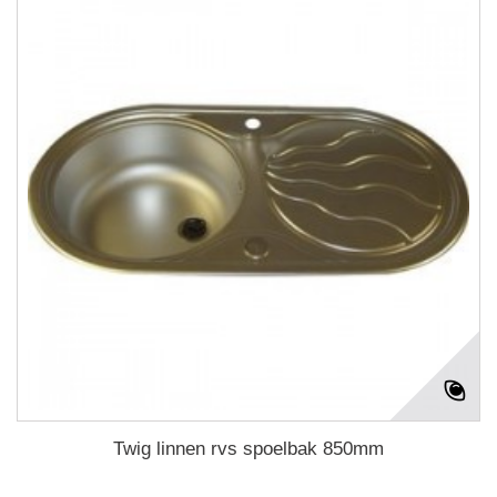
Twig linnen rvs spoelbak 850mm