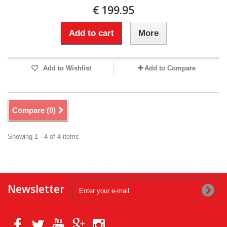
€ 199.95
Add to cart
More
Add to Wishlist
Add to Compare
Compare (
0
)
Showing 1 - 4 of 4 items
Newsletter