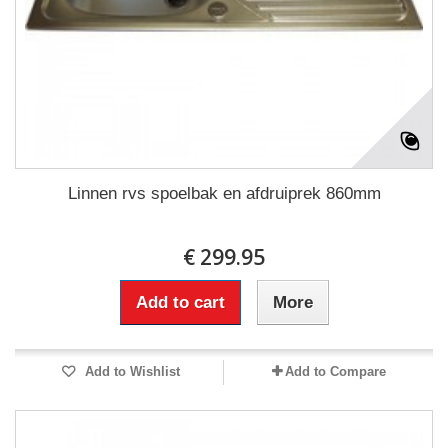
Linnen rvs spoelbak en afdruiprek 860mm
€ 299.95
Add to cart
More
Add to Wishlist
Add to Compare