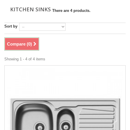
KITCHEN SINKS
There are 4 products.
Sort by
Compare (
0
)
Showing 1 - 4 of 4 items