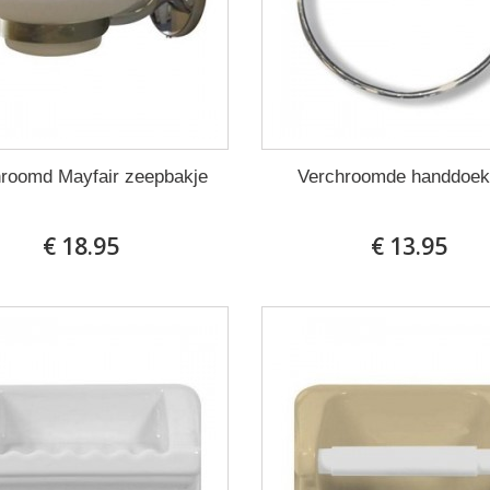
roomd Mayfair zeepbakje
Verchroomde handdoek
€ 18.95
€ 13.95