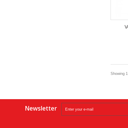
V
Showing 1 
Newsletter