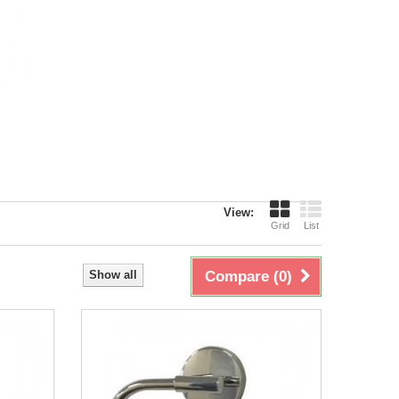
View:
Grid
List
Show all
Compare (
0
)