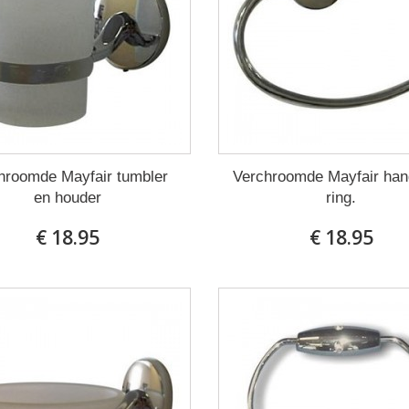
hroomde Mayfair tumbler
Verchroomde Mayfair ha
en houder
ring.
€ 18.95
€ 18.95