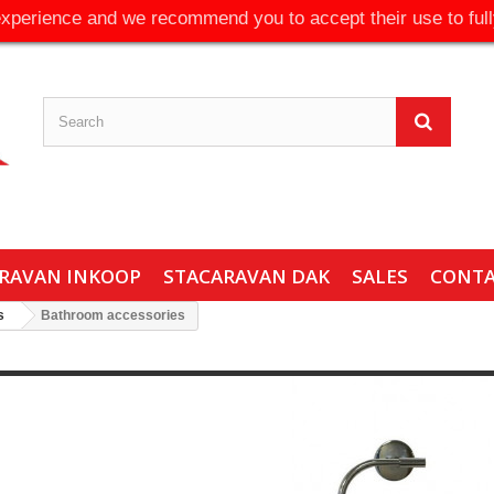
experience and we recommend you to accept their use to full
RAVAN INKOOP
STACARAVAN DAK
SALES
CONT
s
Bathroom accessories