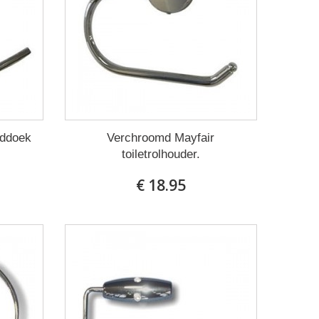
nddoek
Verchroomd Mayfair
toiletrolhouder.
€ 18.95