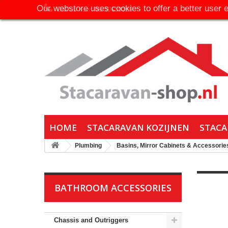
Our webstore uses cookies to offer a better user 
Call us now:
06-30650316
HOME
STACARAVAN KOZIJNEN
STACA
Plumbing
Basins, Mirror Cabinets & Accessorie
BATHROOM ACCESSORIES
Chassis and Outriggers