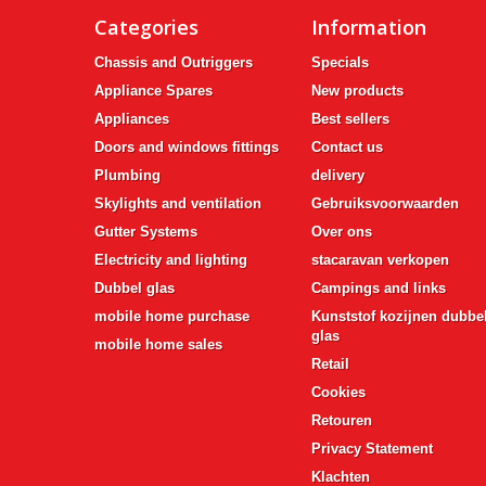
Categories
Information
Chassis and Outriggers
Specials
Appliance Spares
New products
Appliances
Best sellers
Doors and windows fittings
Contact us
Plumbing
delivery
Skylights and ventilation
Gebruiksvoorwaarden
Gutter Systems
Over ons
Electricity and lighting
stacaravan verkopen
Dubbel glas
Campings and links
mobile home purchase
Kunststof kozijnen dubbe
glas
mobile home sales
Retail
Cookies
Retouren
Privacy Statement
Klachten