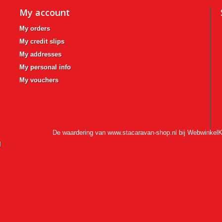
My account
My orders
My credit slips
My addresses
My personal info
My vouchers
De waardering van www.stacaravan-shop.nl bij
WebwinkelK
l