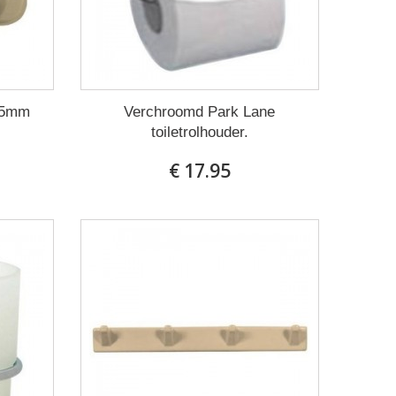
85mm
Verchroomd Park Lane
toiletrolhouder.
€ 17.95