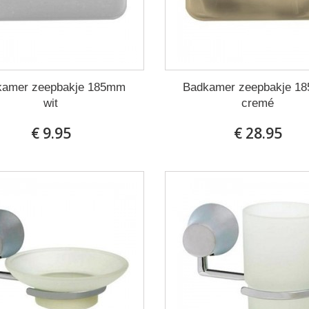
kamer zeepbakje 185mm
Badkamer zeepbakje 1
wit
cremé
€ 9.95
€ 28.95