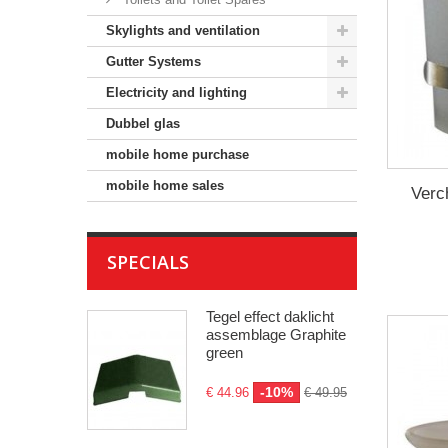
Skylights and ventilation
Gutter Systems
Electricity and lighting
Dubbel glas
mobile home purchase
mobile home sales
Verc
SPECIALS
Tegel effect daklicht
assemblage Graphite
green
-10%
€ 44.96
€ 49.95