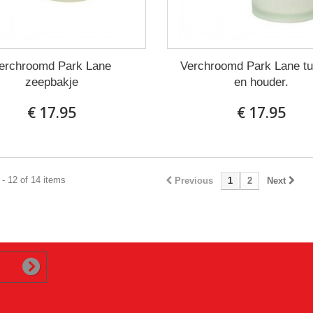
erchroomd Park Lane
Verchroomd Park Lane t
zeepbakje
en houder.
€ 17.95
€ 17.95
- 12 of 14 items
Previous
1
2
Next