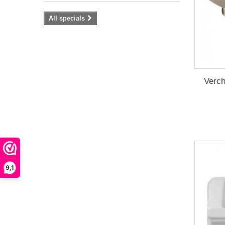
All specials
Verch
9,1