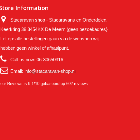
Store Information
Stacaravan shop - Stacaravans en Onderdelen,
Keerkring 38 3454KX De Meern (geen bezoekadres}
Let op: alle bestellingen gaan via de webshop wij
hebben geen winkel of afhaalpunt.
Call us now:
06-30650316
Email:
info@stacaravan-shop.nl
eur Reviews
is 9.1/10 gebaseerd op 602 reviews.