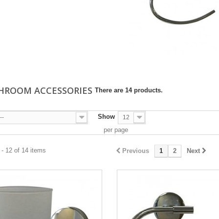
HROOM ACCESSORIES
There are 14 products.
Show
--
12
per page
- 12 of 14 items
Previous
1
2
Next