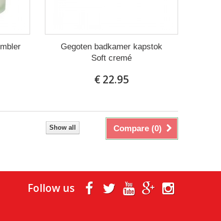
umbler
Gegoten badkamer kapstok
Soft cremé
€ 22.95
Show all
Compare (
0
)
Follow us