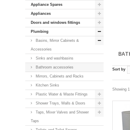
Appliance Spares
Appliances
Doors and windows fittings
Plumbing
Basins, Mirror Cabinets &
Accessories
BAT
Sinks and washbasins
Bathroom accessories
Sort by
Mirrors, Cabinets and Racks
Kitchen Sinks
Showing 1 
Plastic Water & Waste Fittings
Shower Trays, Walls & Doors
Taps, Mixer Valves and Shower
Taps
Toilets and Toilet Spares