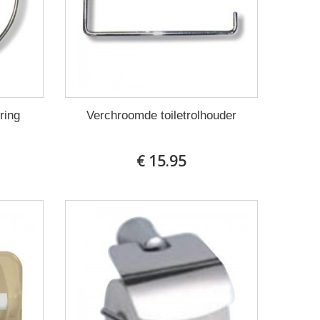
ring
Verchroomde toiletrolhouder
€ 15.95