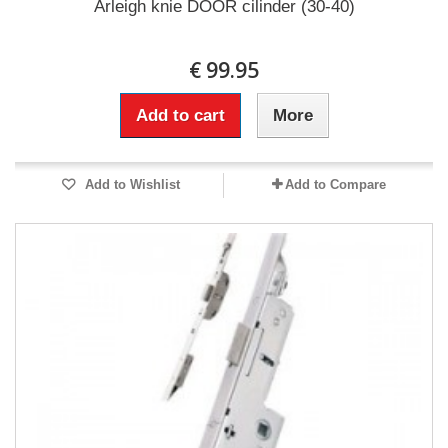
Arleigh knie DOOR cilinder (30-40)
€ 99.95
Add to cart
More
Add to Wishlist
Add to Compare