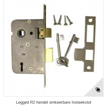
Legged R2 hendel omkeerbare Insteekslot