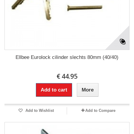
Ellbee Eurolock cilinder slechts 80mm (40/40)
€ 44.95
Add to cart
More
Add to Wishlist
Add to Compare