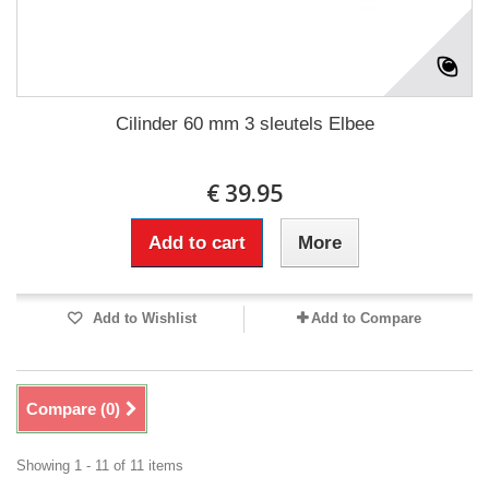
Cilinder 60 mm 3 sleutels Elbee
€ 39.95
Add to cart
More
Add to Wishlist
Add to Compare
Compare (
0
)
Showing 1 - 11 of 11 items