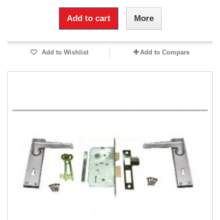
Add to cart
More
Add to Wishlist
Add to Compare