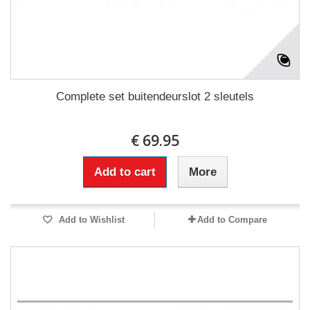
Complete set buitendeurslot 2 sleutels
€ 69.95
Add to cart
More
Add to Wishlist
Add to Compare