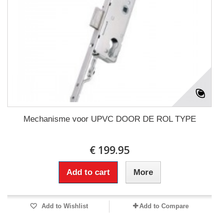
Mechanisme voor UPVC DOOR DE ROL TYPE
€ 199.95
Add to cart
More
Add to Wishlist
Add to Compare