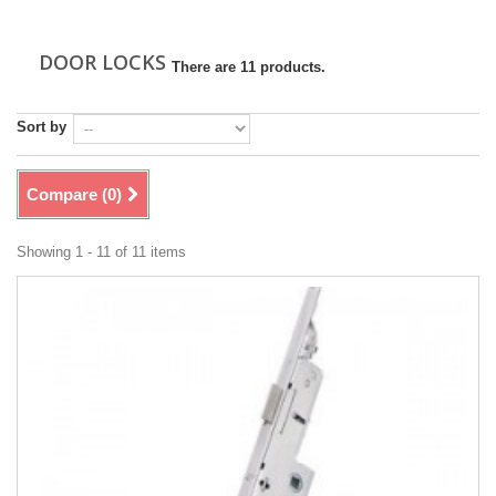
DOOR LOCKS
There are 11 products.
Sort by
Compare (
0
)
Showing 1 - 11 of 11 items