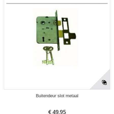
Buitendeur slot metaal
€ 49.95