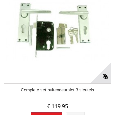
Complete set buitendeurslot 3 sleutels
€ 119.95