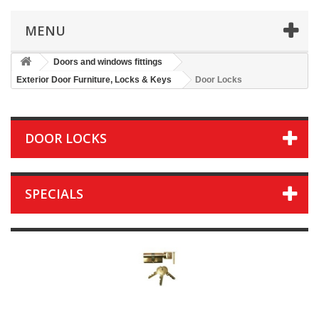
MENU
Doors and windows fittings
Exterior Door Furniture, Locks & Keys
Door Locks
DOOR LOCKS
SPECIALS