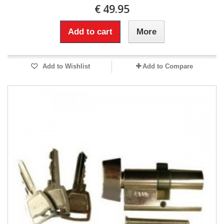
€ 49.95
Add to cart
More
Add to Wishlist
Add to Compare