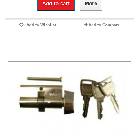
Add to cart
More
Add to Wishlist
Add to Compare