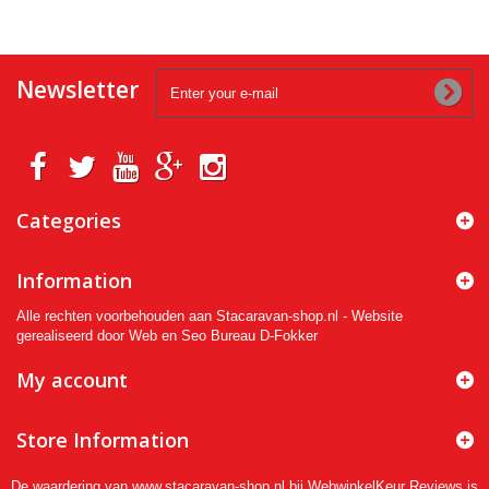
Newsletter
Categories
Information
Alle rechten voorbehouden aan Stacaravan-shop.nl - Website
gerealiseerd door Web en Seo Bureau D-Fokker
My account
Store Information
De waardering van www.stacaravan-shop.nl bij
WebwinkelKeur Reviews
is