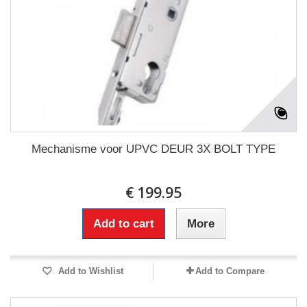
Mechanisme voor UPVC DEUR 3X BOLT TYPE
€ 199.95
Add to cart
More
Add to Wishlist
Add to Compare