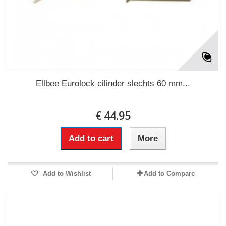
Ellbee Eurolock cilinder slechts 60 mm...
€ 44.95
Add to cart
More
Add to Wishlist
Add to Compare