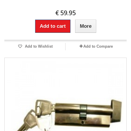
€ 59.95
Add to cart
More
Add to Wishlist
Add to Compare