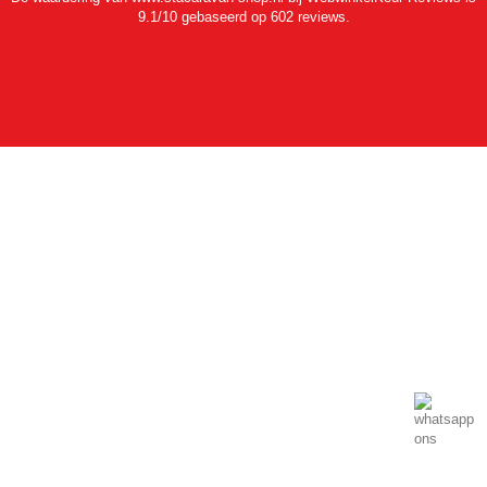
9.1/10 gebaseerd op 602 reviews.