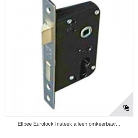
Ellbee Eurolock Insteek alleen omkeerbaar...