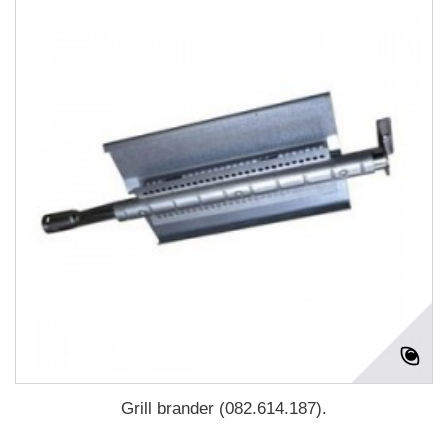
Grill brander (082.614.187).