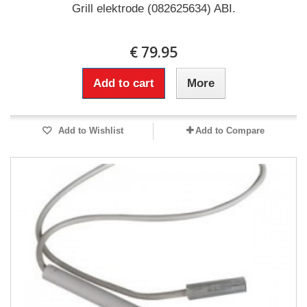
Grill elektrode (082625634) ABI.
€ 79.95
Add to cart
More
Add to Wishlist
Add to Compare