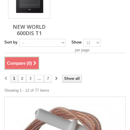
NEW WORLD
600DIS T1
Sort by
Show
per page
Compare (
0
)
1
2
3
...
7
Show all
Showing 1 - 12 of 77 items