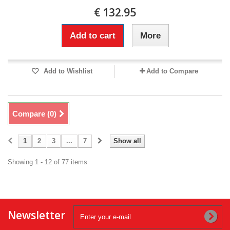
€ 132.95
Add to cart
More
Add to Wishlist
Add to Compare
Compare (
0
)
1
2
3
...
7
Show all
Showing 1 - 12 of 77 items
Newsletter