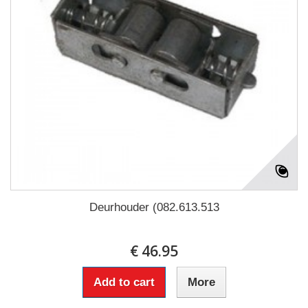
Deurhouder (082.613.513
€ 46.95
Add to cart
More