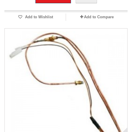
Add to Wishlist
Add to Compare