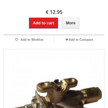
€ 12.95
Add to cart
More
Add to Wishlist
Add to Compare