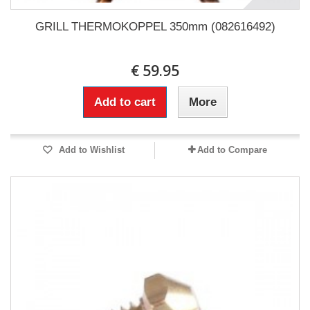
GRILL THERMOKOPPEL 350mm (082616492)
€ 59.95
Add to cart
More
Add to Wishlist
Add to Compare