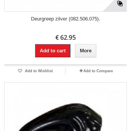
Deurgreep zilver (082.506.075).
€ 62.95
Add to cart
More
Add to Wishlist
Add to Compare