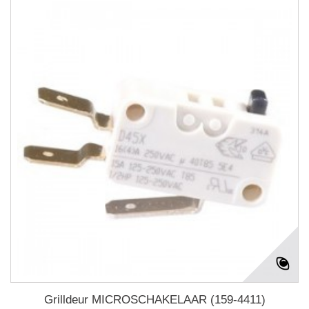
Grilldeur MICROSCHAKELAAR (159-4411)