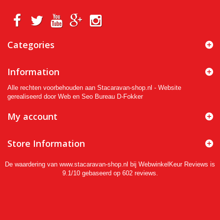
Categories
Information
Alle rechten voorbehouden aan Stacaravan-shop.nl - Website
gerealiseerd door Web en Seo Bureau D-Fokker
My account
Store Information
De waardering van www.stacaravan-shop.nl bij
WebwinkelKeur Reviews
is
9.1/10 gebaseerd op 602 reviews.