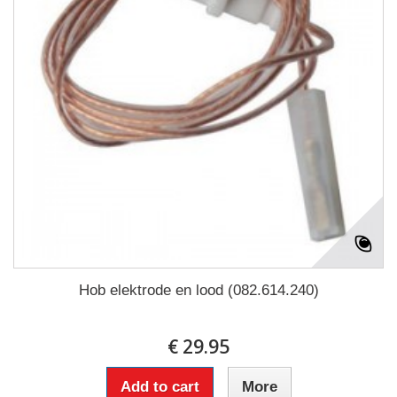
Hob elektrode en lood (082.614.240)
€ 29.95
Add to cart
More