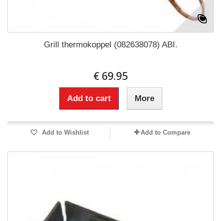
Grill thermokoppel (082638078) ABI.
€ 69.95
Add to cart
More
Add to Wishlist
Add to Compare