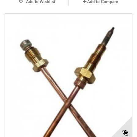
Add to Wishlist
Add to Compare