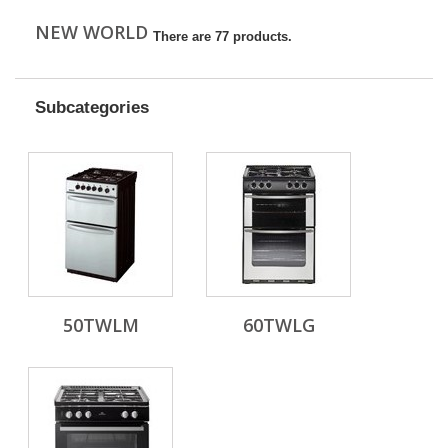
NEW WORLD
There are 77 products.
Subcategories
50TWLM
60TWLG