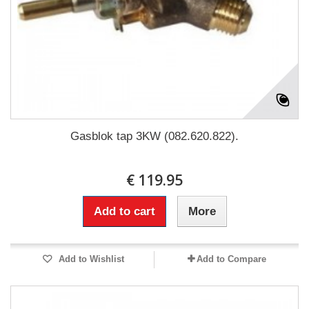
Gasblok tap 3KW (082.620.822).
€ 119.95
Add to cart
More
Add to Wishlist
Add to Compare