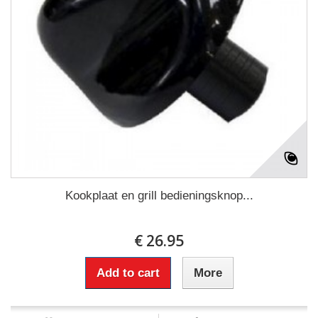
Kookplaat en grill bedieningsknop...
€ 26.95
Add to cart
More