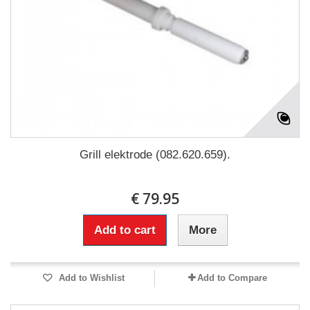
Grill elektrode (082.620.659).
€ 79.95
Add to cart
More
Add to Wishlist
Add to Compare