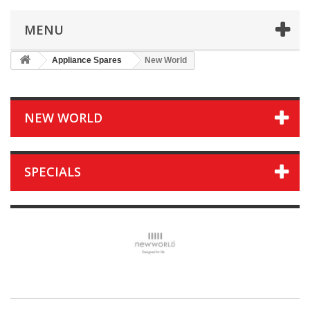
MENU
Appliance Spares
New World
NEW WORLD
SPECIALS