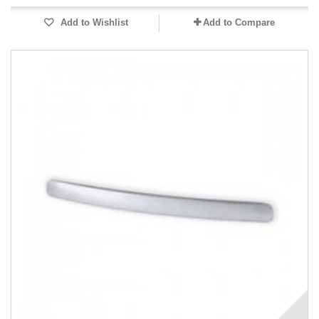
Add to Wishlist
Add to Compare