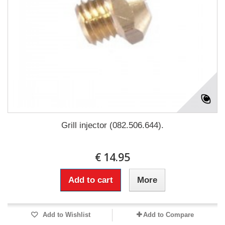
Grill injector (082.506.644).
€ 14.95
Add to cart
More
Add to Wishlist
Add to Compare