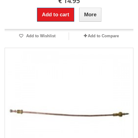
€ 14.95
Add to cart
More
Add to Wishlist
Add to Compare