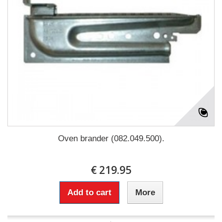
Oven brander (082.049.500).
€ 219.95
Add to cart
More