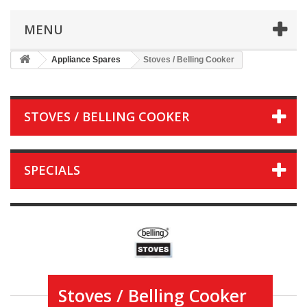
MENU
Appliance Spares
Stoves / Belling Cooker
STOVES / BELLING COOKER
SPECIALS
Stoves / Belling Cooker