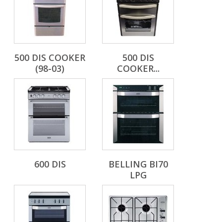
500 DIS COOKER
500 DIS
(98-03)
COOKER...
600 DIS
BELLING BI70
LPG