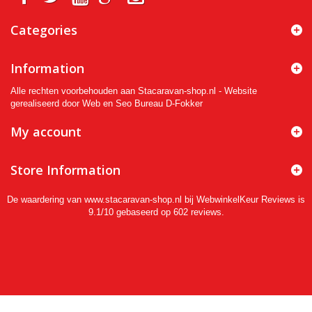
Categories
Information
Alle rechten voorbehouden aan Stacaravan-shop.nl - Website
gerealiseerd door Web en Seo Bureau D-Fokker
My account
Store Information
De waardering van www.stacaravan-shop.nl bij
WebwinkelKeur Reviews
is
9.1/10 gebaseerd op 602 reviews.