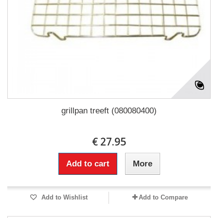
grillpan treeft (080080400)
€ 27.95
Add to cart
More
Add to Wishlist
Add to Compare