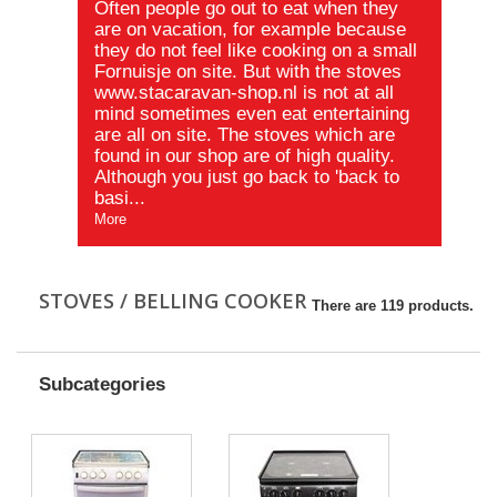
Often
people go
out to eat when they
are on vacation, for example because
they do not feel like
cooking on a small
Fornuisje on site. But with the stoves
www.stacaravan-shop.nl
is not at all
mind sometimes even eat entertaining
are all on site. The stoves which
are
found in
our shop are of high quality.
Although you just go back to 'back to
basi...
More
STOVES / BELLING COOKER
There are 119 products.
Subcategories