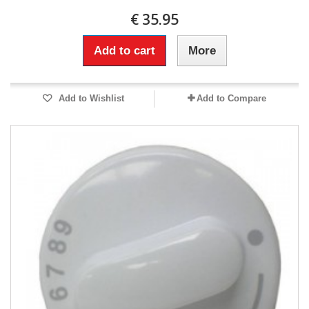
€ 35.95
Add to cart
More
Add to Wishlist
Add to Compare