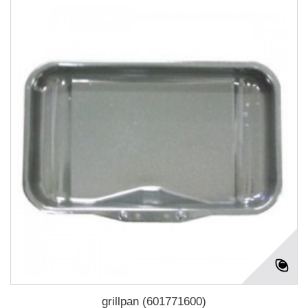
grillpan (601771600)