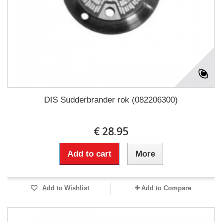
DIS Sudderbrander rok (082206300)
€ 28.95
Add to cart
More
Add to Wishlist
Add to Compare