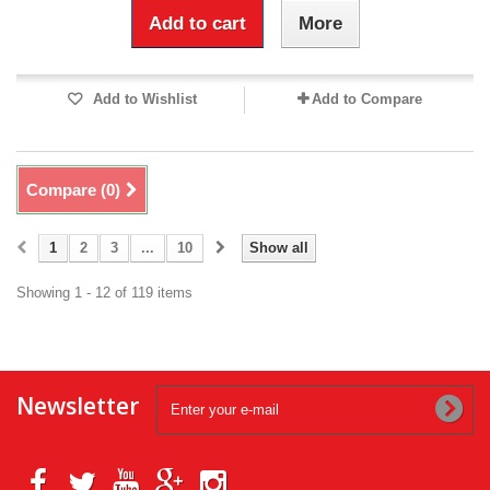
Add to cart
More
Add to Wishlist
Add to Compare
Compare (
0
)
1
2
3
...
10
Show all
Showing 1 - 12 of 119 items
Newsletter