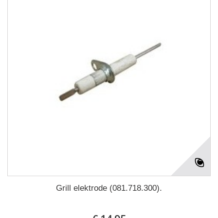
Grill elektrode (081.718.300).