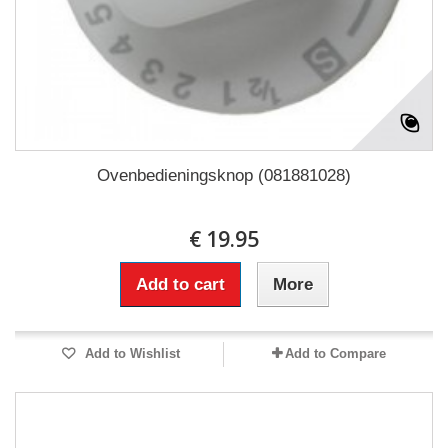
Ovenbedieningsknop (081881028)
€ 19.95
Add to cart
More
Add to Wishlist
Add to Compare