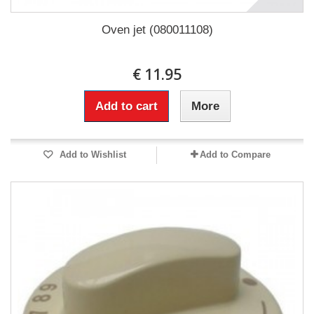
Oven jet (080011108)
€ 11.95
Add to cart
More
Add to Wishlist
Add to Compare