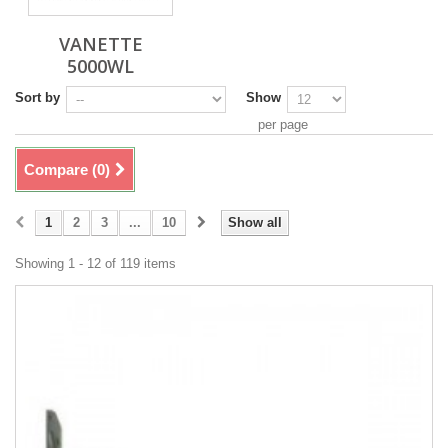
VANETTE
5000WL
Sort by
Show
per page
Compare (
0
)
1
2
3
...
10
Show all
Showing 1 - 12 of 119 items