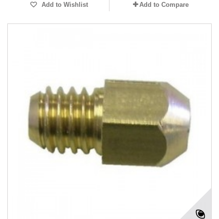
Add to Wishlist
Add to Compare