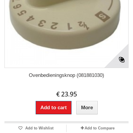
Ovenbedieningsknop (081881030)
€ 23.95
Add to cart
More
Add to Wishlist
Add to Compare