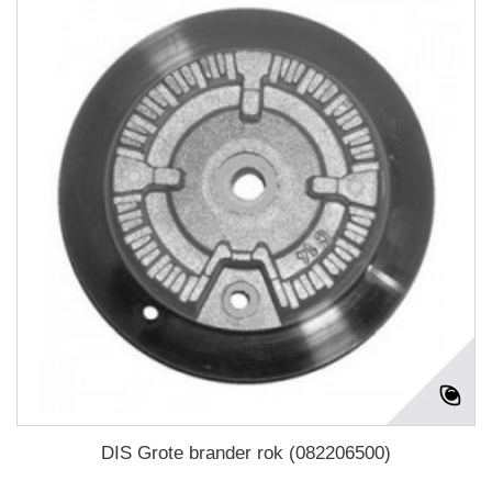
DIS Grote brander rok (082206500)