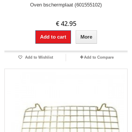
Oven bschermplaat (601555102)
€ 42.95
Add to cart
More
Add to Wishlist
Add to Compare