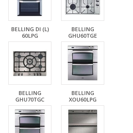
BELLING DI (L)
BELLING
60LPG
GHU60TGE
BELLING
BELLING
GHU70TGC
XOU60LPG