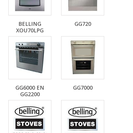
BELLING
GG720
XOU70LPG
GG6000 EN
GG7000
GG2200