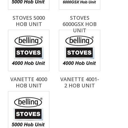
STOVES 5000
STOVES
HOB UNIT
6000GSX HOB
UNIT
VANETTE 4000
VANETTE 4001-
HOB UNIT
2 HOB UNIT