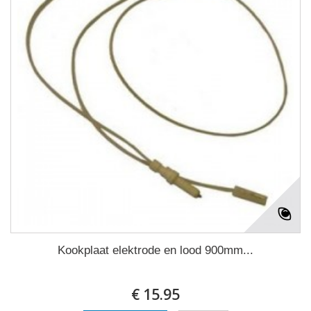
Kookplaat elektrode en lood 900mm...
€ 15.95