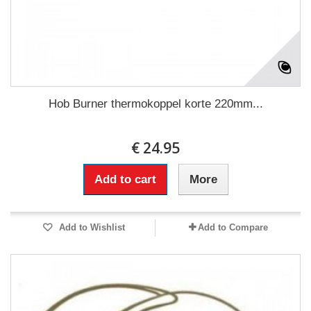
Hob Burner thermokoppel korte 220mm...
€ 24.95
Add to cart
More
Add to Wishlist
Add to Compare