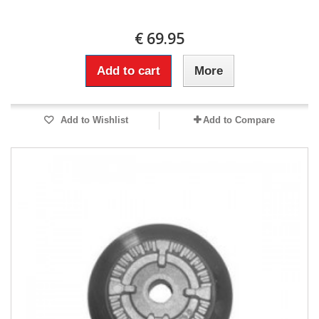
€ 69.95
Add to cart
More
Add to Wishlist
Add to Compare