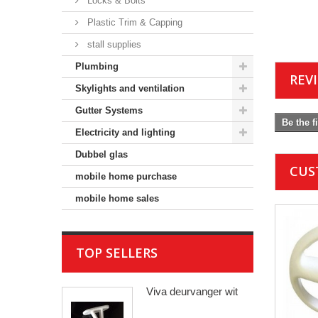
Locks & Bolts
Plastic Trim & Capping
stall supplies
Plumbing
REV
Skylights and ventilation
Gutter Systems
Be the f
Electricity and lighting
Dubbel glas
CUS
mobile home purchase
mobile home sales
TOP SELLERS
Viva deurvanger wit