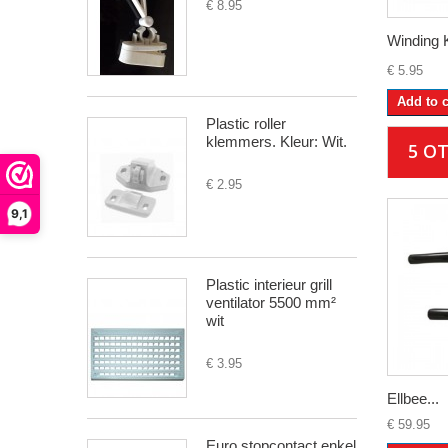
€ 8.95
Winding 
€ 5.95
Add to c
Plastic roller
klemmers. Kleur: Wit.
5 O
€ 2.95
9,1
Plastic interieur grill
ventilator 5500 mm²
wit
€ 3.95
Ellbee...
€ 59.95
Euro stopcontact enkel