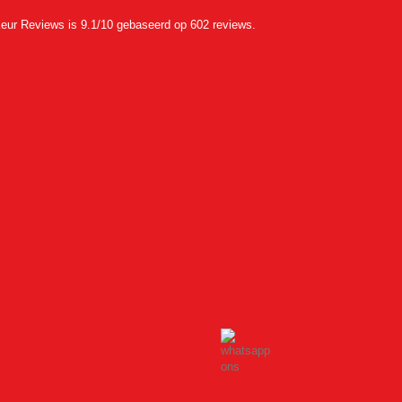
eur Reviews
is 9.1/10 gebaseerd op 602 reviews.