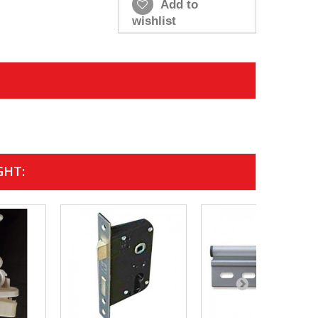
Add to
wishlist
GHT: