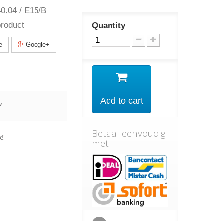
0.04 / E15/B
roduct
Quantity
e
Google+
Add to cart
w
Betaal eenvoudig
k!
met