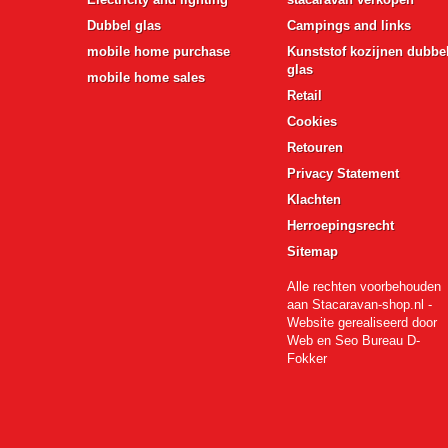
Dubbel glas
Campings and links
mobile home purchase
Kunststof kozijnen dubbe
glas
mobile home sales
Retail
Cookies
Retouren
Privacy Statement
Klachten
Herroepingsrecht
Sitemap
Alle rechten voorbehouden
aan Stacaravan-shop.nl -
Website gerealiseerd door
Web en Seo Bureau D-
Fokker