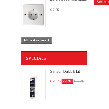
Add to c
€ 7.95
All best sellers
SPECIALS
Simson Dakluik kit
-20%
€ 20.76
€ 25.95