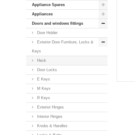
Appliance Spares
Appliances
Doors and windows fittings
Door Holder
Exterior Door Furniture, Locks &
Keys
Heck
Door Locks
E Keys
M Keys
R Keys
Exterior Hinges
Interior Hinges
Knobs & Handles