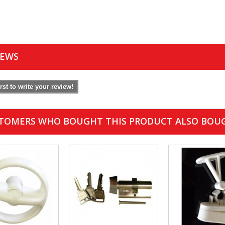
IEWS
irst to write your review!
TOMERS WHO BOUGHT THIS PRODUCT ALSO BOU