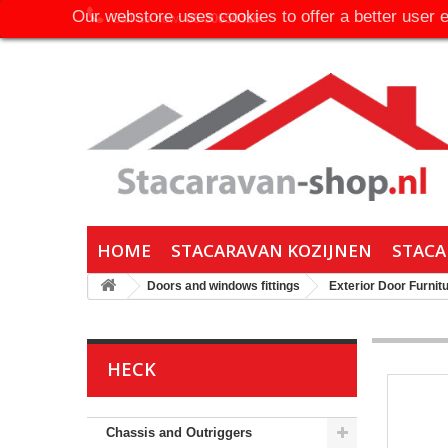
Our webstore uses cookies to offer a better user 
Call us now:
06-30650316
HOME
STACARAVAN KOZIJNEN
STACA
Doors and windows fittings
Exterior Door Furnit
HECK
Chassis and Outriggers