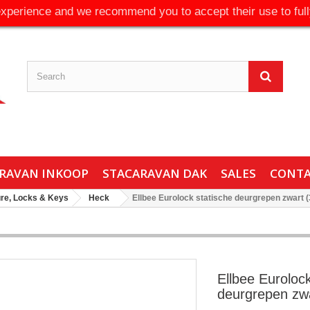
experience and we recommend you to accept their use to full
RAVAN INKOOP
STACARAVAN DAK
SALES
CONT
ure, Locks & Keys
Heck
Ellbee Eurolock statische deurgrepen zwart 
Ellbee Eurolock
deurgrepen zwa