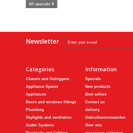
All specials
Newsletter
Categories
Information
Chassis and Outriggers
Specials
Appliance Spares
New products
Appliances
Best sellers
Doors and windows fittings
Contact us
Plumbing
delivery
Skylights and ventilation
Gebruiksvoorwaarden
Gutter Systems
Over ons
Electricity and lighting
stacaravan verkopen