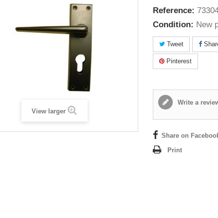
Reference:
73304
Condition:
New p
Tweet
Shar
Pinterest
Write a revie
View larger
Share on Faceboo
Print