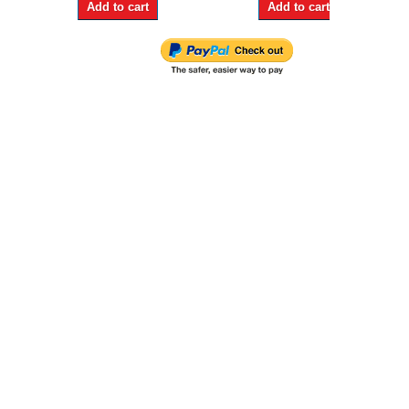
Add to cart
Add to cart