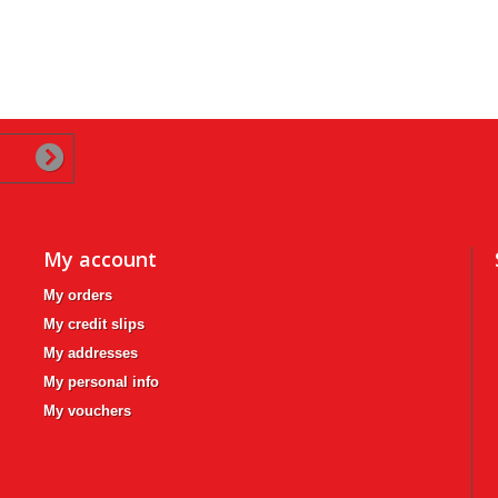
My account
My orders
My credit slips
My addresses
My personal info
My vouchers