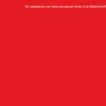
De waardering van www.stacaravan-shop.nl bij
WebwinkelK
l