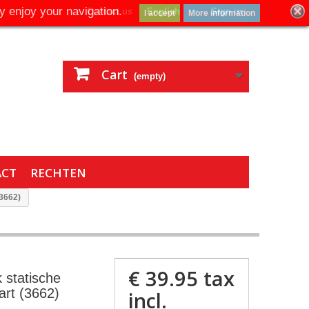
y enjoy your navigation.
Contact us
English
Sign in
I accept
More information
Cart
(empty)
ACT
RECHTEN
(3662)
€ 39.95
tax
 statische
rt (3662)
incl.