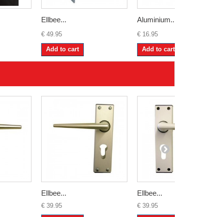
Ellbee...
Aluminium...
€ 49.95
€ 16.95
Add to cart
Add to cart
Ellbee...
Ellbee...
€ 39.95
€ 39.95