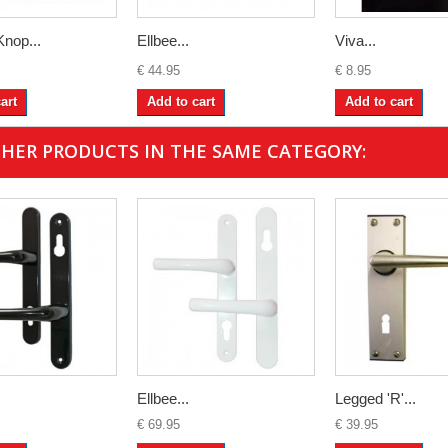
Knop...
Ellbee...
Viva...
€ 44.95
€ 8.95
art
Add to cart
Add to cart
THER PRODUCTS IN THE SAME CATEGORY:
Ellbee...
Legged 'R'...
€ 69.95
€ 39.95