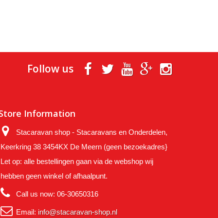
Follow us
Store Information
Stacaravan shop - Stacaravans en Onderdelen,
Keerkring 38 3454KX De Meern (geen bezoekadres}
Let op: alle bestellingen gaan via de webshop wij
hebben geen winkel of afhaalpunt.
Call us now:
06-30650316
Email:
info@stacaravan-shop.nl