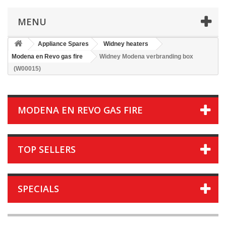
MENU
Appliance Spares
Widney heaters
Modena en Revo gas fire
Widney Modena verbranding box
(W00015)
MODENA EN REVO GAS FIRE
TOP SELLERS
SPECIALS