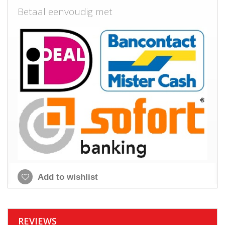
Betaal eenvoudig met
Add to wishlist
REVIEWS