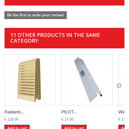
Be the first to write your review!
11 OTHER PRODUCTS IN THE SAME
CATEGORY:
Radiants...
PILOT...
Widne
€ 129.95
€ 24.95
€ 179
Add to cart
Add to cart
Add 