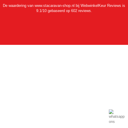
De waardering van www.stacaravan-shop.nl bij
WebwinkelKeur Reviews
is
9.1/10 gebaseerd op 602 reviews.