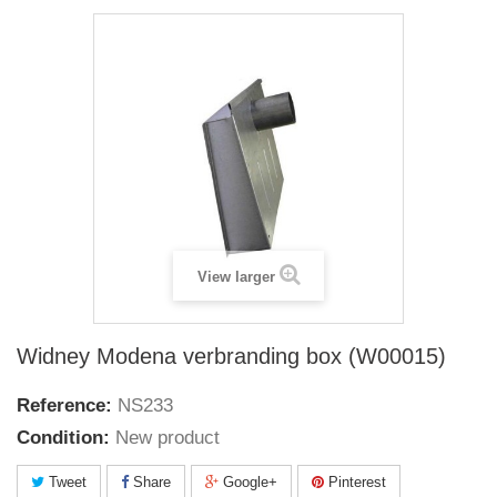
View larger
Widney Modena verbranding box (W00015)
Reference:
NS233
Condition:
New product
Tweet
Share
Google+
Pinterest