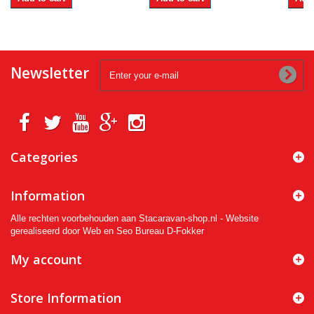
Newsletter
Categories
Information
Alle rechten voorbehouden aan Stacaravan-shop.nl - Website
gerealiseerd door Web en Seo Bureau D-Fokker
My account
Store Information