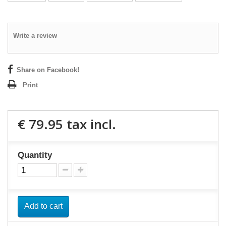
Write a review
Share on Facebook!
Print
€ 79.95
tax incl.
Quantity
Add to cart