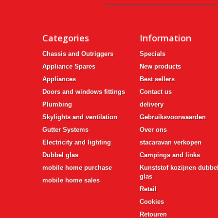
Categories
Information
Chassis and Outriggers
Specials
Appliance Spares
New products
Appliances
Best sellers
Doors and windows fittings
Contact us
Plumbing
delivery
Skylights and ventilation
Gebruiksvoorwaarden
Gutter Systems
Over ons
Electricity and lighting
stacaravan verkopen
Dubbel glas
Campings and links
mobile home purchase
Kunststof kozijnen dubbe
glas
mobile home sales
Retail
Cookies
Retouren