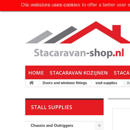
Our webstore uses cookies to offer a better user 
Call us now:
06-30650316
HOME
STACARAVAN KOZIJNEN
STACA
Doors and windows fittings
stall supplies
A
STALL SUPPLIES
Chassis and Outriggers