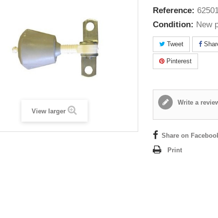
Reference:
62501
Condition:
New p
Tweet
Shar
Pinterest
Write a revie
View larger
Share on Faceboo
Print