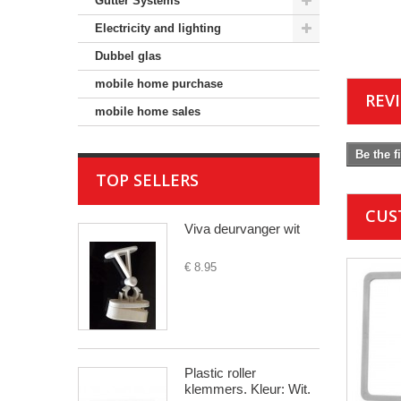
Gutter Systems
Electricity and lighting
Dubbel glas
mobile home purchase
REV
mobile home sales
Be the f
TOP SELLERS
CUS
Viva deurvanger wit
€ 8.95
Plastic roller
klemmers. Kleur: Wit.