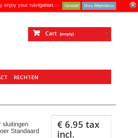
y enjoy your navigation.
Contact us
English
Sign in
I accept
More information
Cart
(empty)
ACT
RECHTEN
€ 6.95
tax
 sluitingen
moer Standaard
incl.