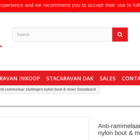
experience and we recommend you to accept their use to full
RAVAN INKOOP
STACARAVAN DAK
SALES
CONT
nti-rammelaar sluitingen nylon bout & moer Standaard
Anti-rammelaar
nylon bout & 