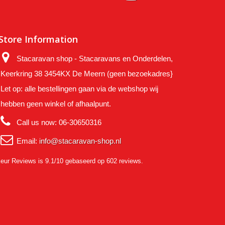
Store Information
Stacaravan shop - Stacaravans en Onderdelen,
Keerkring 38 3454KX De Meern (geen bezoekadres}
Let op: alle bestellingen gaan via de webshop wij
hebben geen winkel of afhaalpunt.
Call us now:
06-30650316
Email:
info@stacaravan-shop.nl
eur Reviews
is 9.1/10 gebaseerd op 602 reviews.