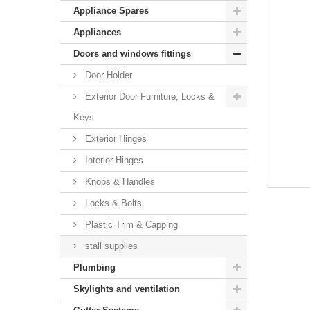
Appliance Spares
Appliances
Doors and windows fittings
Door Holder
Exterior Door Furniture, Locks &
Keys
Exterior Hinges
Interior Hinges
Knobs & Handles
Locks & Bolts
Plastic Trim & Capping
stall supplies
Plumbing
Skylights and ventilation