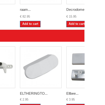
raam...
Decrodome...
€ 82.95
€ 15.95
Add to cart
Add to cart
ELTHERINGTO...
Ellbee...
€ 2.95
€ 3.95