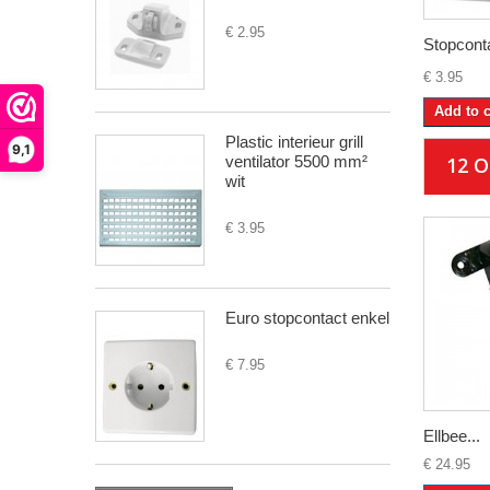
€ 2.95
Stopconta
€ 3.95
Add to c
Plastic interieur grill
9,1
ventilator 5500 mm²
12 
wit
€ 3.95
Euro stopcontact enkel
€ 7.95
Ellbee...
€ 24.95