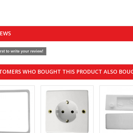
IEWS
irst to write your review!
TOMERS WHO BOUGHT THIS PRODUCT ALSO BOU