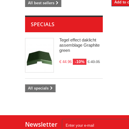
Add to c
All best sellers
SPECIALS
Tegel effect daklicht
assemblage Graphite
green
-10%
€ 44.96
€ 49.95
All specials
Newsletter