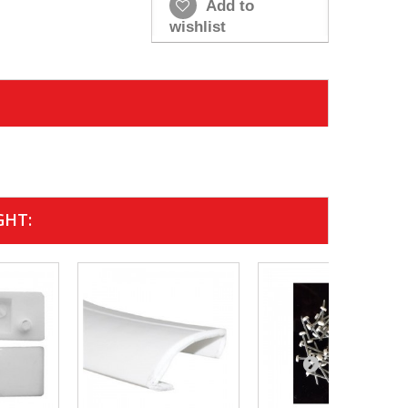
Add to
wishlist
GHT: