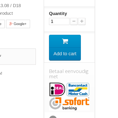
3.08 / D18
roduct
Quantity
e
Google+
Add to cart
w
Betaal eenvoudig
k!
met