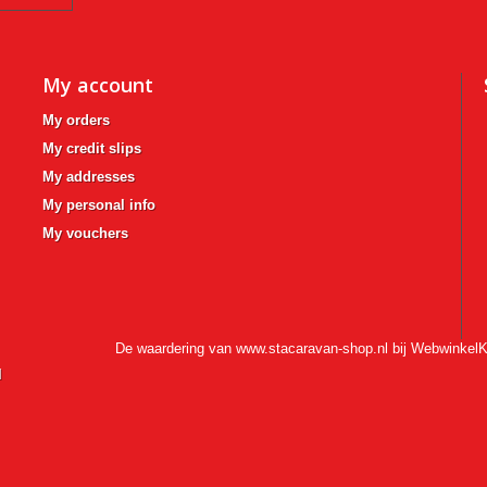
My account
My orders
My credit slips
My addresses
My personal info
My vouchers
De waardering van www.stacaravan-shop.nl bij
WebwinkelK
l