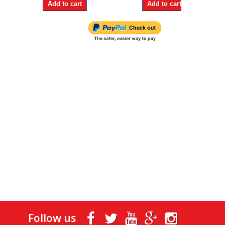
Add to cart
Add to cart
Follow us