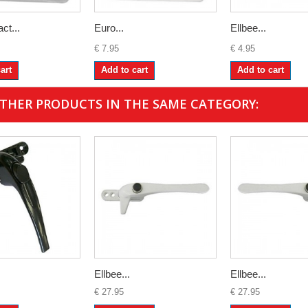
ct...
Euro...
Ellbee...
€ 7.95
€ 4.95
art
Add to cart
Add to cart
OTHER PRODUCTS IN THE SAME CATEGORY:
Ellbee...
Ellbee...
€ 27.95
€ 27.95